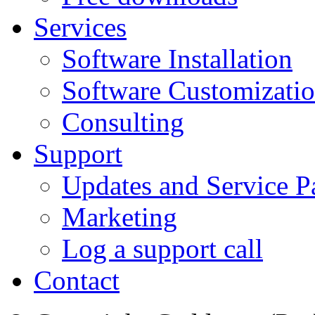
Services
Software Installation
Software Customizati
Consulting
Support
Updates and Service P
Marketing
Log a support call
Contact