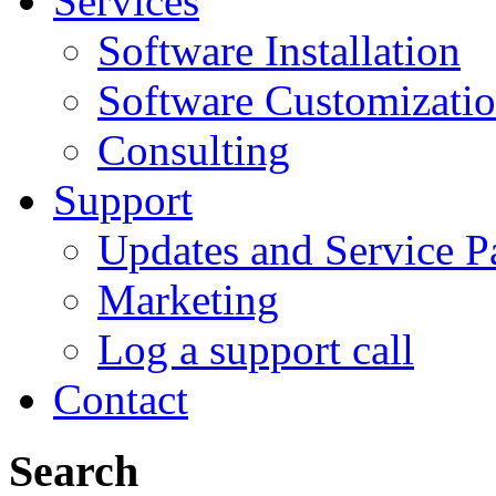
Services
Software Installation
Software Customizati
Consulting
Support
Updates and Service P
Marketing
Log a support call
Contact
Search