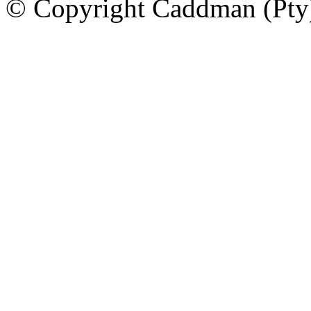
© Copyright Caddman (Pty) 