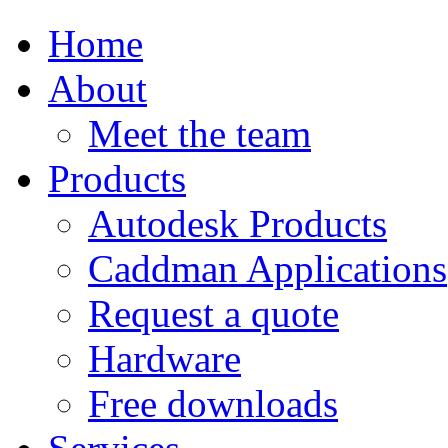
Home
About
Meet the team
Products
Autodesk Products
Caddman Applications
Request a quote
Hardware
Free downloads