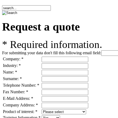
Request a quote
*
Required information.
For submitting your data don't fill this following email field:
Company:
*
Industry:
*
Name:
*
Surname:
*
Telephone Number:
*
Fax Number:
*
E-Mail Address:
*
Company Address:
*
Product of interest:
*
Training Information
*