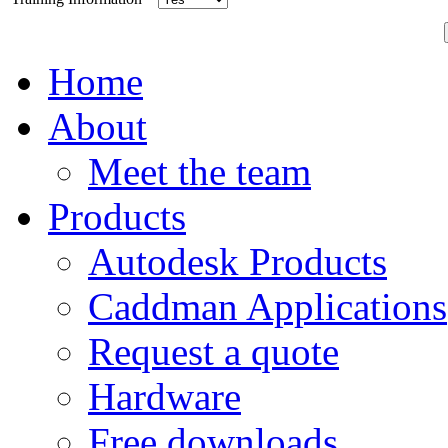
Home
About
Meet the team
Products
Autodesk Products
Caddman Applications
Request a quote
Hardware
Free downloads