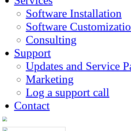
Services
Software Installation
Software Customizati
Consulting
Support
Updates and Service P
Marketing
Log a support call
Contact