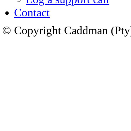
Contact
© Copyright Caddman (Pty) 