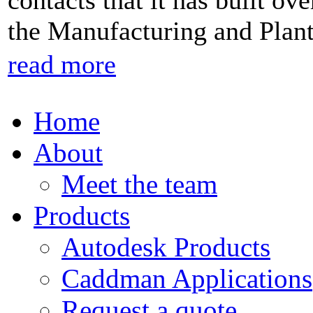
contacts that it has built ov
the Manufacturing and Plan
read more
Home
About
Meet the team
Products
Autodesk Products
Caddman Applications
Request a quote