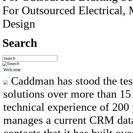
For Outsourced Electrical,
Design
Search
Welcome
Caddman has stood the test
solutions over more than 15
technical experience of 20
manages a current CRM dat