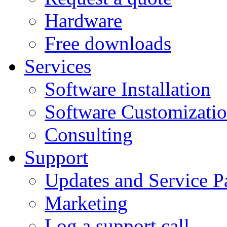
Hardware
Free downloads
Services
Software Installation
Software Customizati
Consulting
Support
Updates and Service P
Marketing
Log a support call