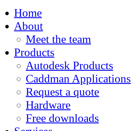
Home
About
Meet the team
Products
Autodesk Products
Caddman Applications
Request a quote
Hardware
Free downloads