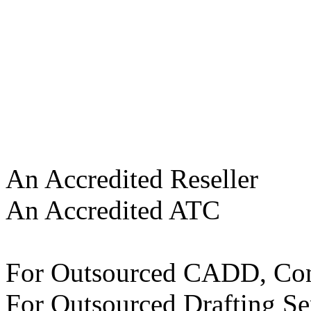
An Accredited Reseller
An Accredited ATC
For Outsourced CADD, Con
For Outsourced Drafting Se