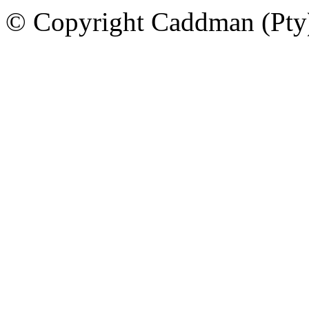
© Copyright Caddman (Pty) 