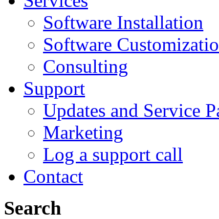
Services
Software Installation
Software Customizati
Consulting
Support
Updates and Service P
Marketing
Log a support call
Contact
Search