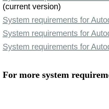
(current version)
System requirements for Auto
System requirements for Auto
System requirements for Auto
For more system require