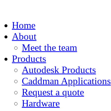
Home
About
Meet the team
Products
Autodesk Products
Caddman Applications
Request a quote
Hardware