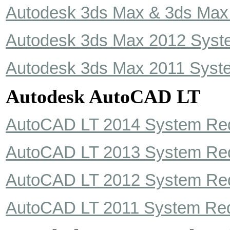
Autodesk 3ds Max & 3ds Max
Autodesk 3ds Max 2012 Syst
Autodesk 3ds Max 2011 Syst
Autodesk AutoCAD LT
AutoCAD LT 2014 System Re
AutoCAD LT 2013 System Re
AutoCAD LT 2012 System Re
AutoCAD LT 2011 System Re