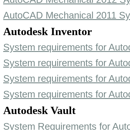
AutoCAD Mechanical 2011 Sy
Autodesk Inventor
System requirements for Auto
System requirements for Auto
System requirements for Auto
System requirements for Auto
Autodesk Vault
System Requirements for Auto