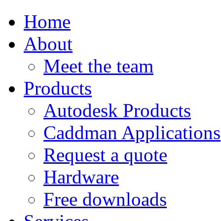
Home
About
Meet the team
Products
Autodesk Products
Caddman Applications
Request a quote
Hardware
Free downloads