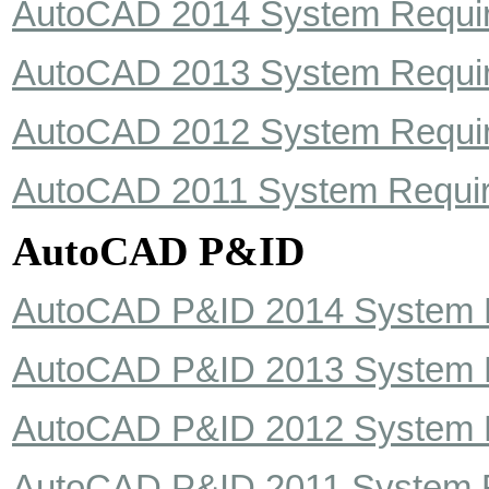
AutoCAD 2014 System Requi
AutoCAD 2013 System Requi
AutoCAD 2012 System Requi
AutoCAD 2011 System Requi
AutoCAD P&ID
AutoCAD P&ID 2014 System 
AutoCAD P&ID 2013 System 
AutoCAD P&ID 2012 System 
AutoCAD P&ID 2011 System 