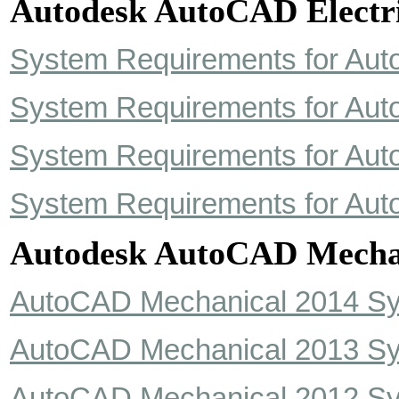
Autodesk AutoCAD Electri
System Requirements for Aut
System Requirements for Aut
System Requirements for Aut
System Requirements for Aut
Autodesk AutoCAD Mecha
AutoCAD Mechanical 2014 S
AutoCAD Mechanical 2013 S
AutoCAD Mechanical 2012 S