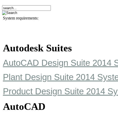
System requirements:
Autodesk Suites
AutoCAD Design Suite 2014 
Plant Design Suite 2014 Sys
Product Design Suite 2014 S
AutoCAD