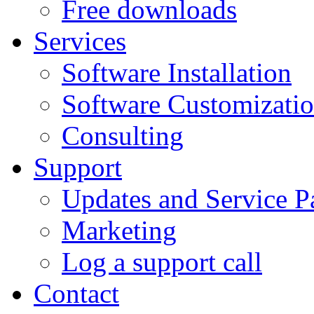
Free downloads
Services
Software Installation
Software Customizati
Consulting
Support
Updates and Service P
Marketing
Log a support call
Contact