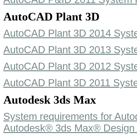
AutoCAD Plant 3D
AutoCAD Plant 3D 2014 Syst
AutoCAD Plant 3D 2013 Syst
AutoCAD Plant 3D 2012 Syst
AutoCAD Plant 3D 2011 Syst
Autodesk 3ds Max
System requirements for Aut
Autodesk® 3ds Max® Design